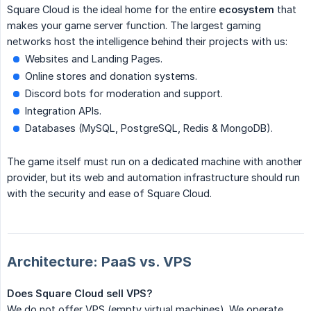
Square Cloud is the ideal home for the entire
ecosystem
that
makes your game server function. The largest gaming
networks host the intelligence behind their projects with us:
Websites and Landing Pages.
Online stores and donation systems.
Discord bots for moderation and support.
Integration APIs.
Databases (MySQL, PostgreSQL, Redis & MongoDB).
The game itself must run on a dedicated machine with another
provider, but its web and automation infrastructure should run
with the security and ease of Square Cloud.
Architecture: PaaS vs. VPS
Does Square Cloud sell VPS?
We do not offer VPS (empty virtual machines). We operate