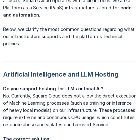
all users, Square Cloud operates with a clear focus: we are a
Platform as a Service (PaaS) infrastructure tailored for
code 
and automation
.
Below, we clarify the most common questions regarding what
our infrastructure supports and the platform's technical
policies.
Artificial Intelligence and LLM Hosting
Do you support hosting for LLMs or local AI?
No. Currently, Square Cloud does not allow the direct execution
of Machine Learning processes (such as training or inference
of heavy local models) on our infrastructure. These processes
require extreme and continuous CPU usage, which constitutes
resource abuse and violates our Terms of Service.
The correct solution: