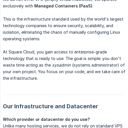
exclusively with
Managed Containers (PaaS)
.
This is the infrastructure standard used by the world's largest
technology companies to ensure security, scalability, and
isolation, eliminating the chaos of manually configuring Linux
operating systems.
At Square Cloud, you gain access to enterprise-grade
technology that is ready to use. The goal is simple: you don't
waste time acting as the
sysadmin
(systems administrator) of
your own project. You focus on your code, and we take care of
the infrastructure.
Our Infrastructure and Datacenter
Which provider or datacenter do you use?
Unlike many hosting services, we do not rely on standard VPS