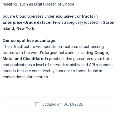
reselling (such as DigitalOcean or Linode).
Square Cloud operates under
exclusive contracts in 
Enterprise-Grade datacenters
strategically located in
Staten 
Island, New York
.
Our competitive advantage:
The infrastructure we operate on features direct peering
routes with the world's largest networks, including
Google, 
Meta, and Cloudflare
. In practice, this guarantees your bots
and applications a level of network stability and API response
speeds that are considerably superior to those found in
conventional datacenters.
Updated on: 06/13/2026