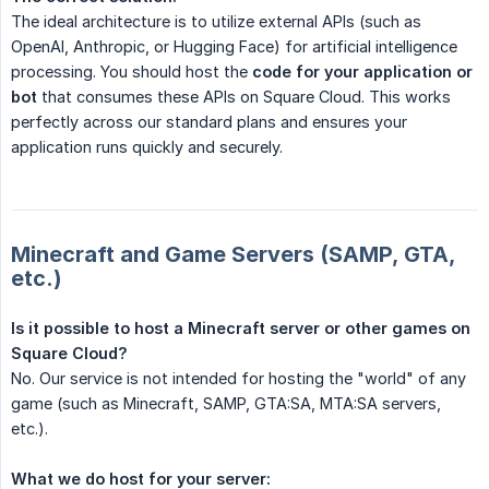
The ideal architecture is to utilize external APIs (such as
OpenAI, Anthropic, or Hugging Face) for artificial intelligence
processing. You should host the
code for your application or 
bot
that consumes these APIs on Square Cloud. This works
perfectly across our standard plans and ensures your
application runs quickly and securely.
Minecraft and Game Servers (SAMP, GTA,
etc.)
Is it possible to host a Minecraft server or other games on 
Square Cloud?
No. Our service is not intended for hosting the "world" of any
game (such as Minecraft, SAMP, GTA:SA, MTA:SA servers,
etc.).
What we do host for your server: