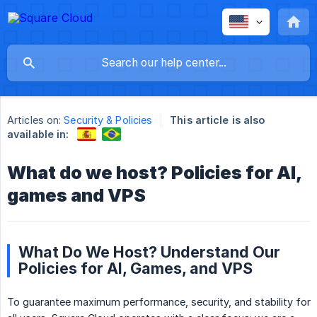
Articles on:
Security & Policies
This article is also
available in:
What do we host? Policies for AI,
games and VPS
What Do We Host? Understand Our
Policies for AI, Games, and VPS
To guarantee maximum performance, security, and stability for