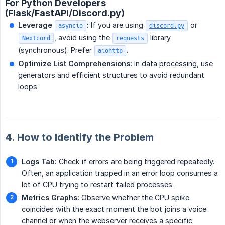
For Python Developers
(Flask/FastAPI/Discord.py)
Leverage 
:
If you are using
or
asyncio
discord.py
, avoid using the
library
Nextcord
requests
(synchronous). Prefer
.
aiohttp
Optimize List Comprehensions:
In data processing, use
generators and efficient structures to avoid redundant
loops.
4. How to Identify the Problem
Logs Tab:
Check if errors are being triggered repeatedly.
Often, an application trapped in an error loop consumes a
lot of CPU trying to restart failed processes.
Metrics Graphs:
Observe whether the CPU spike
coincides with the exact moment the bot joins a voice
channel or when the webserver receives a specific