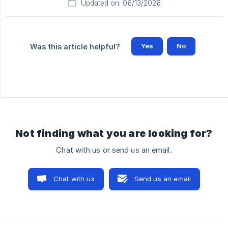
Updated on: 06/13/2026
Yes
No
Was this article helpful?
Not finding what you are looking for?
Chat with us or send us an email.
Chat with us
Send us an email