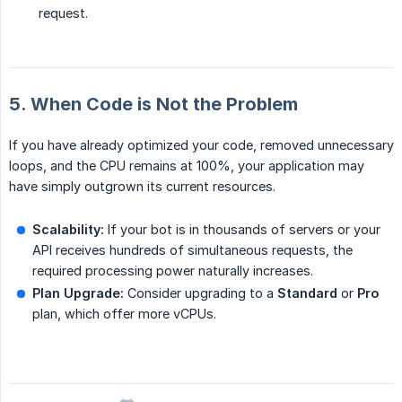
request.
5. When Code is Not the Problem
If you have already optimized your code, removed unnecessary
loops, and the CPU remains at 100%, your application may
have simply outgrown its current resources.
Scalability:
If your bot is in thousands of servers or your
API receives hundreds of simultaneous requests, the
required processing power naturally increases.
Plan Upgrade:
Consider upgrading to a
Standard
or
Pro
plan, which offer more vCPUs.