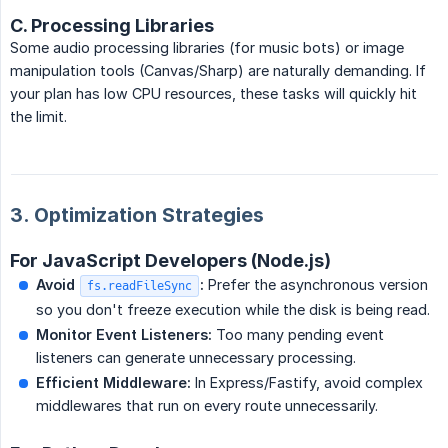
C. Processing Libraries
Some audio processing libraries (for music bots) or image
manipulation tools (Canvas/Sharp) are naturally demanding. If
your plan has low CPU resources, these tasks will quickly hit
the limit.
3. Optimization Strategies
For JavaScript Developers (Node.js)
Avoid 
:
Prefer the asynchronous version
fs.readFileSync
so you don't freeze execution while the disk is being read.
Monitor Event Listeners:
Too many pending event
listeners can generate unnecessary processing.
Efficient Middleware:
In Express/Fastify, avoid complex
middlewares that run on every route unnecessarily.