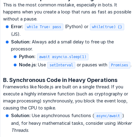
This is the most common mistake, especially in bots. It
happens when you create a loop that runs as fast as possible
without a pause.
Error:
(Python) or
while True: pass
while(true) {}
(JS).
Solution:
Always add a small delay to free up the
processor.
Python:
await asyncio.sleep(1)
Node.js:
Use
or pauses with
.
setInterval
Promises
B. Synchronous Code in Heavy Operations
Frameworks like Node.js are built on a single thread. If you
execute a highly intensive function (such as cryptography or
image processing) synchronously, you block the event loop,
causing the CPU to spike.
Solution:
Use asynchronous functions (
)
async/await
and, for heavy mathematical tasks, consider using
Worker 
Threads
.