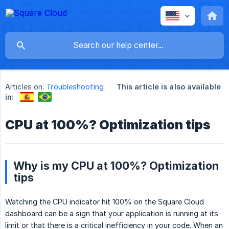
Articles on:
Troubleshooting
This article is also available
in:
CPU at 100%? Optimization tips
Why is my CPU at 100%? Optimization
tips
Watching the CPU indicator hit 100% on the Square Cloud
dashboard can be a sign that your application is running at its
limit or that there is a critical inefficiency in your code. When an