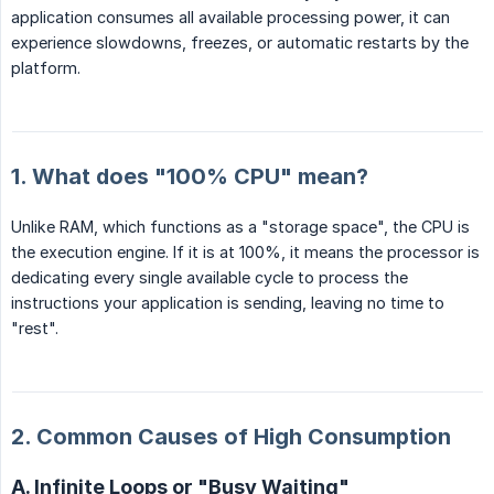
application consumes all available processing power, it can
experience slowdowns, freezes, or automatic restarts by the
platform.
1. What does "100% CPU" mean?
Unlike RAM, which functions as a "storage space", the CPU is
the execution engine. If it is at 100%, it means the processor is
dedicating every single available cycle to process the
instructions your application is sending, leaving no time to
"rest".
2. Common Causes of High Consumption
A. Infinite Loops or "Busy Waiting"