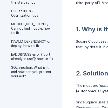
the start script
third-party API. Mos
CPU at 100%?
Optimization tips
MODULE_NOT_FOUND /
1. Why is 
Cannot find module: how
to fix
Square Cloud uses a
INVALID_DEPENDENCY on
deploy: how to fix
that, by default, 
EADDRINUSE error ("port
already in use"): how to fix
SQL injection: What is it
2. Solutio
and how can you protect
yourself?
The most profession
(Autonomous Sys
Since Square uses a
Cloud network. This