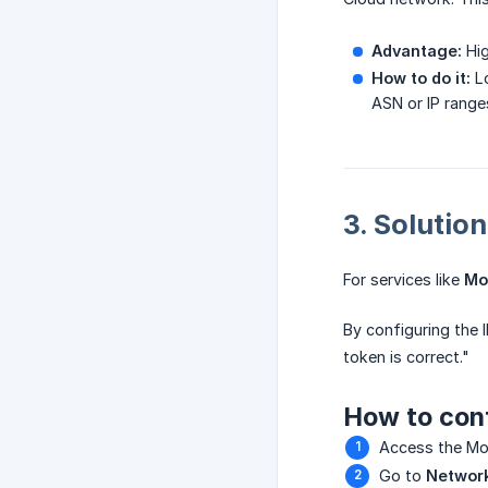
Advantage:
Hig
How to do it:
Lo
ASN or IP range
3. Solution
For services like
Mo
By configuring the I
token is correct."
How to conf
Access the Mo
Go to
Networ