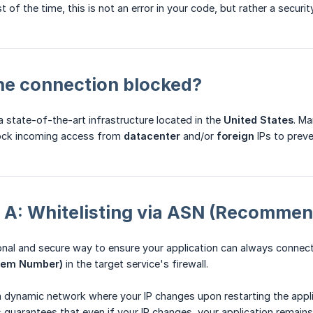
t of the time, this is not an error in your code, but rather a securi
the connection blocked?
 state-of-the-art infrastructure located in the
United States
. Ma
block incoming access from
datacenter
and/or
foreign
IPs to preve
n A: Whitelisting via ASN (Recomme
al and secure way to ensure your application can always connect 
tem Number)
in the target service's firewall.
 dynamic network where your IP changes upon restarting the applic
 guarantees that even if your IP changes, your application remain