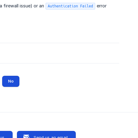
 a firewall issue) or an
error
Authentication Failed
No
 us
Send us an email