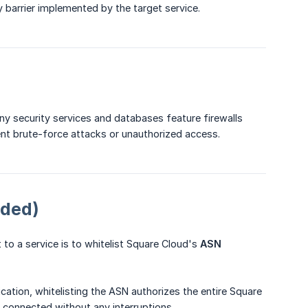
ty barrier implemented by the target service.
ny security services and databases feature firewalls
nt brute-force attacks or unauthorized access.
nded)
to a service is to whitelist Square Cloud's
ASN 
ation, whitelisting the ASN authorizes the entire Square
s connected without any interruptions.