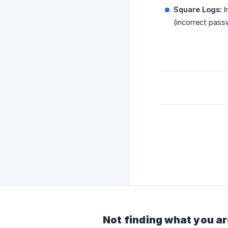
Square Logs:
I
(incorrect pass
Not finding what you ar