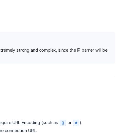
emely strong and complex, since the IP barrier will be
require URL Encoding (such as
or
).
@
#
he connection URL.