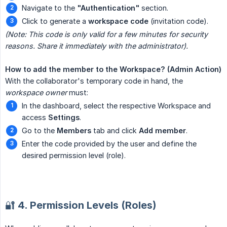
Navigate to the
"Authentication"
section.
Click to generate a
workspace code
(invitation code).
(Note: This code is only valid for a few minutes for security 
reasons. Share it immediately with the administrator).
How to add the member to the Workspace? (Admin Action)
With the collaborator's temporary code in hand, the
workspace owner
must:
In the dashboard, select the respective Workspace and
access
Settings
.
Go to the
Members
tab and click
Add member
.
Enter the code provided by the user and define the
desired permission level (role).
🔐 4. Permission Levels (Roles)