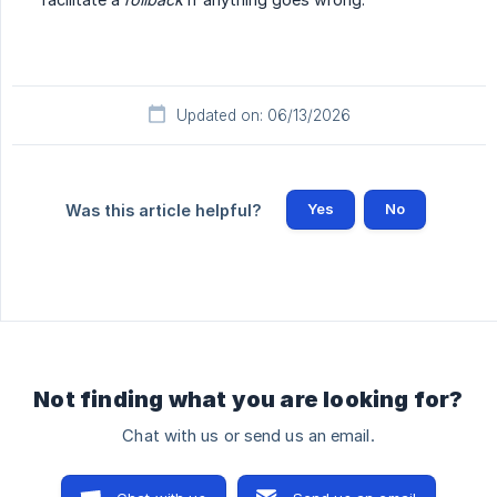
Updated on: 06/13/2026
Yes
No
Was this article helpful?
Not finding what you are looking for?
Chat with us or send us an email.