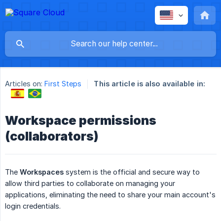
Articles on:
First Steps
This article is also available in:
Workspace permissions
(collaborators)
The
Workspaces
system is the official and secure way to
allow third parties to collaborate on managing your
applications, eliminating the need to share your main account's
login credentials.