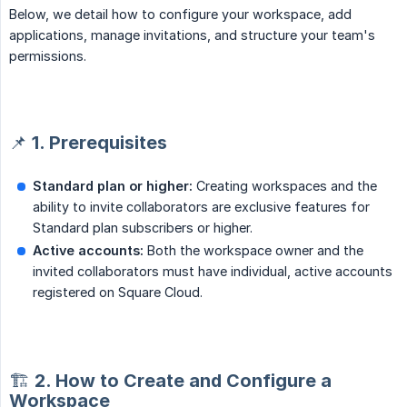
Below, we detail how to configure your workspace, add
applications, manage invitations, and structure your team's
permissions.
📌 1. Prerequisites
Standard plan or higher:
Creating workspaces and the
ability to invite collaborators are exclusive features for
Standard plan subscribers or higher.
Active accounts:
Both the workspace owner and the
invited collaborators must have individual, active accounts
registered on Square Cloud.
🏗️ 2. How to Create and Configure a
Workspace