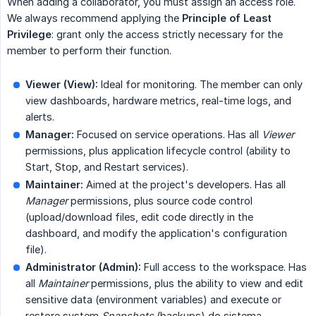
When adding a collaborator, you must assign an access role.
We always recommend applying the
Principle of Least 
Privilege
: grant only the access strictly necessary for the
member to perform their function.
Viewer (View):
Ideal for monitoring. The member can only
view dashboards, hardware metrics, real-time logs, and
alerts.
Manager:
Focused on service operations. Has all
Viewer
permissions, plus application lifecycle control (ability to
Start, Stop, and Restart services).
Maintainer:
Aimed at the project's developers. Has all
Manager
permissions, plus source code control
(upload/download files, edit code directly in the
dashboard, and modify the application's configuration
file).
Administrator (Admin):
Full access to the workspace. Has
all
Maintainer
permissions, plus the ability to view and edit
sensitive data (environment variables) and execute or
restore system
Snapshots
(backups) do sistema.