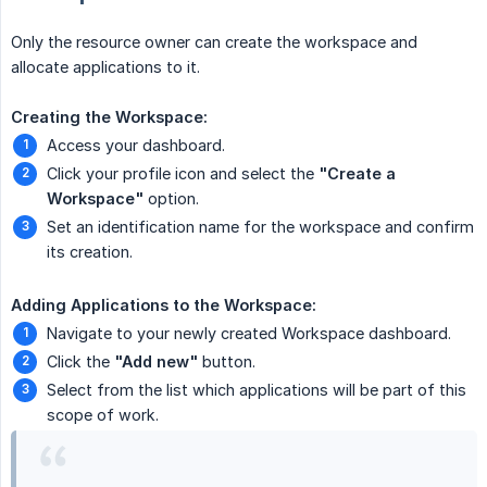
Only the resource owner can create the workspace and
allocate applications to it.
Creating the Workspace:
Access your dashboard.
Click your profile icon and select the
"Create a 
Workspace"
option.
Set an identification name for the workspace and confirm
its creation.
Adding Applications to the Workspace:
Navigate to your newly created Workspace dashboard.
Click the
"Add new"
button.
Select from the list which applications will be part of this
scope of work.