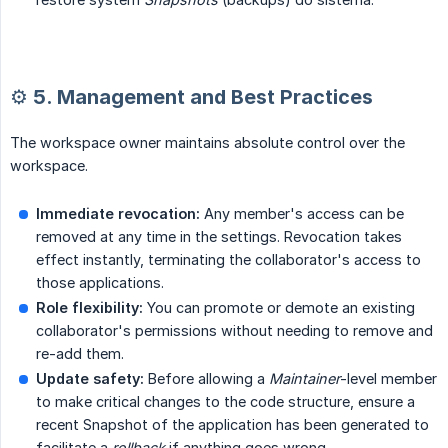
⚙️ 5. Management and Best Practices
The workspace owner maintains absolute control over the
workspace.
Immediate revocation:
Any member's access can be
removed at any time in the settings. Revocation takes
effect instantly, terminating the collaborator's access to
those applications.
Role flexibility:
You can promote or demote an existing
collaborator's permissions without needing to remove and
re-add them.
Update safety:
Before allowing a
Maintainer
-level member
to make critical changes to the code structure, ensure a
recent Snapshot of the application has been generated to
facilitate a
rollback
if anything goes wrong.