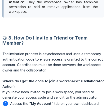
Attention:
Only the workspace
owner
has technical
permission to add or remove applications from the
workspace.
🤝 3. How Do I Invite a Friend or Team
Member?
The invitation process is asynchronous and uses a temporary
authentication code to ensure access is granted to the correct
account. Coordination must be done between the workspace
owner and the collaborator.
Where do I get the code to join a workspace? (Collaborator 
Action)
If you have been invited to join a workspace, you need to
generate your access code and send it to the administrator:
Access the
"My Account"
tab on your own dashboard.