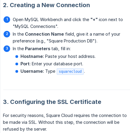
2. Creating a New Connection
Open MySQL Workbench and click the
"+"
icon next to
"MySQL Connections".
In the
Connection Name
field, give it a name of your
preference (e.g., "Square Production DB").
In the
Parameters
tab, fill in:
Hostname:
Paste your host address.
Port:
Enter your database port.
Username:
Type
.
squarecloud
3. Configuring the SSL Certificate
For security reasons, Square Cloud requires the connection to
be made via SSL. Without this step, the connection will be
refused by the server.