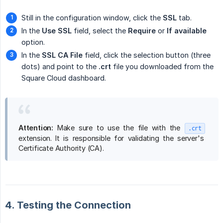
Still in the configuration window, click the
SSL
tab.
In the
Use SSL
field, select the
Require
or
If available
option.
In the
SSL CA File
field, click the selection button (three
dots) and point to the
.crt
file you downloaded from the
Square Cloud dashboard.
Attention:
Make sure to use the file with the
.crt
extension. It is responsible for validating the server's
Certificate Authority (CA).
4. Testing the Connection