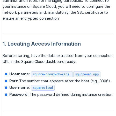
administration tools for managing databases. To connect to
your instance on Square Cloud, you will need to configure the
network parameters and, mandatorily, the SSL certificate to
ensure an encrypted connection.
1. Locating Access Information
Before starting, have the data extracted from your connection
URL in the Square Cloud dashboard ready:
Hostname:
square-cloud-db-{id}.
squareweb.app
Port:
The number that appears after the host (e.g., 3306).
Username:
squarecloud
Password:
The password defined during instance creation.