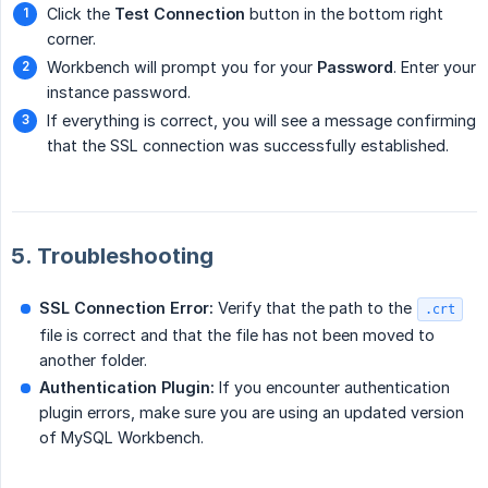
Click the
Test Connection
button in the bottom right
corner.
Workbench will prompt you for your
Password
. Enter your
instance password.
If everything is correct, you will see a message confirming
that the SSL connection was successfully established.
5. Troubleshooting
SSL Connection Error:
Verify that the path to the
.crt
file is correct and that the file has not been moved to
another folder.
Authentication Plugin:
If you encounter authentication
plugin errors, make sure you are using an updated version
of MySQL Workbench.