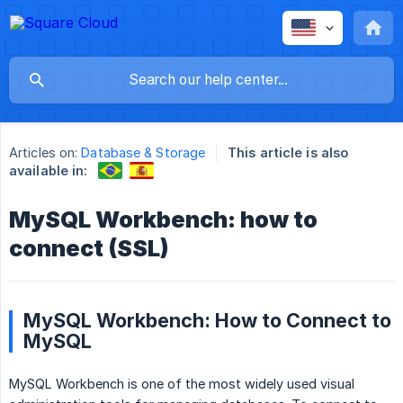
Articles on:
Database & Storage
This article is also
available in:
MySQL Workbench: how to
connect (SSL)
MySQL Workbench: How to Connect to
MySQL
MySQL Workbench is one of the most widely used visual