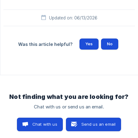
Updated on: 06/13/2026
Yes
No
Was this article helpful?
Not finding what you are looking for?
Chat with us or send us an email.
Chat with us
Send us an email