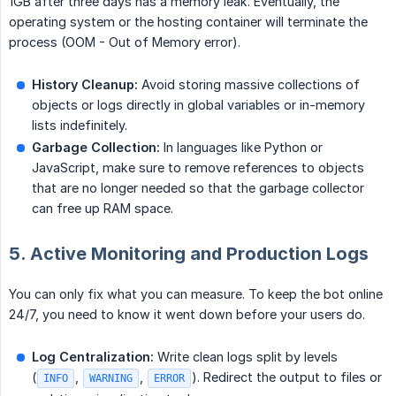
1GB after three days has a memory leak. Eventually, the
operating system or the hosting container will terminate the
process (OOM - Out of Memory error).
History Cleanup:
Avoid storing massive collections of
objects or logs directly in global variables or in-memory
lists indefinitely.
Garbage Collection:
In languages like Python or
JavaScript, make sure to remove references to objects
that are no longer needed so that the garbage collector
can free up RAM space.
5. Active Monitoring and Production Logs
You can only fix what you can measure. To keep the bot online
24/7, you need to know it went down before your users do.
Log Centralization:
Write clean logs split by levels
(
,
,
). Redirect the output to files or
INFO
WARNING
ERROR