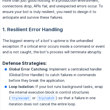
more than just good hosting. In a production environment,
connections drop, APIs fail, and unexpected errors occur. To
ensure your bot is truly resilient, you need to design it to
anticipate and survive these failures.
1. Resilient Error Handling
The biggest enemy of a bot's uptime is the unhandled
exception. If a critical error occurs inside a command or event
and is not caught, the bot's process will terminate abruptly.
Defense Strategies:
Global Error Catching:
Implement a centralized handler
(Global Error Handler) to catch failures in commands
before they break the application.
Loop Isolation:
If your bot runs background tasks, wrap
the internal execution block in control structures
(
or
) so that a failure in one
try/except
try/catch
iteration does not cancel the entire loop.