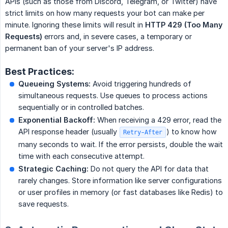
APIs (such as those from Discord, Telegram, or Twitter) have
strict limits on how many requests your bot can make per
minute. Ignoring these limits will result in
HTTP 429 (Too Many 
Requests)
errors and, in severe cases, a temporary or
permanent ban of your server's IP address.
Best Practices:
Queueing Systems:
Avoid triggering hundreds of
simultaneous requests. Use queues to process actions
sequentially or in controlled batches.
Exponential Backoff:
When receiving a 429 error, read the
API response header (usually
) to know how
Retry-After
many seconds to wait. If the error persists, double the wait
time with each consecutive attempt.
Strategic Caching:
Do not query the API for data that
rarely changes. Store information like server configurations
or user profiles in memory (or fast databases like Redis) to
save requests.