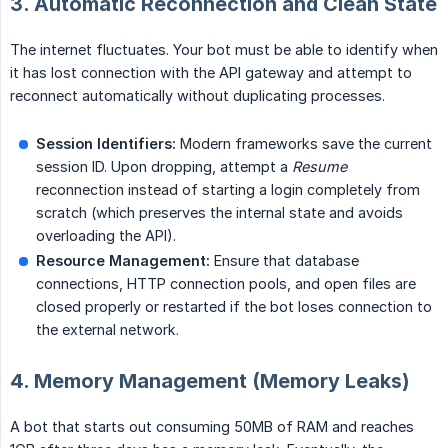
3. Automatic Reconnection and Clean State
The internet fluctuates. Your bot must be able to identify when
it has lost connection with the API gateway and attempt to
reconnect automatically without duplicating processes.
Session Identifiers:
Modern frameworks save the current
session ID. Upon dropping, attempt a
Resume
reconnection instead of starting a login completely from
scratch (which preserves the internal state and avoids
overloading the API).
Resource Management:
Ensure that database
connections, HTTP connection pools, and open files are
closed properly or restarted if the bot loses connection to
the external network.
4. Memory Management (Memory Leaks)
A bot that starts out consuming 50MB of RAM and reaches