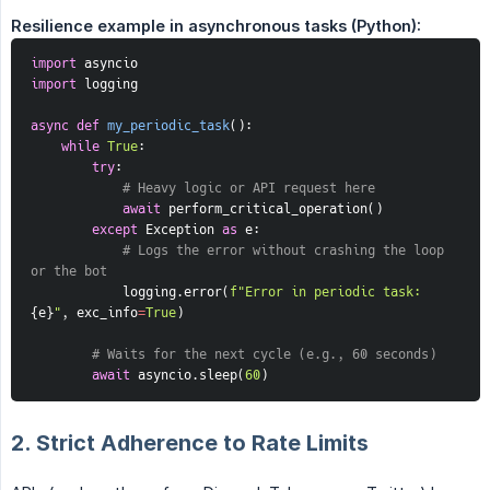
Resilience example in asynchronous tasks (Python):
import
 asyncio
import
 logging
async
def
my_periodic_task
(
)
:
while
True
:
try
:
# Heavy logic or API request here
await
 perform_critical_operation
(
)
except
 Exception 
as
 e
:
# Logs the error without crashing the loop 
or the bot
            logging
.
error
(
f"Error in periodic task: 
{
e
}
"
,
 exc_info
=
True
)
# Waits for the next cycle (e.g., 60 seconds)
await
 asyncio
.
sleep
(
60
)
2. Strict Adherence to Rate Limits