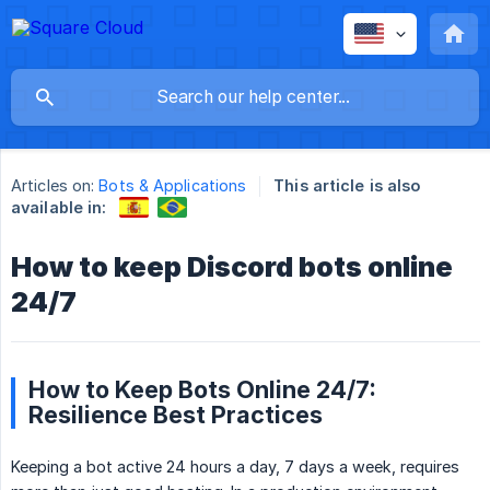
Articles on:
Bots & Applications
This article is also
available in:
How to keep Discord bots online
24/7
How to Keep Bots Online 24/7:
Resilience Best Practices
Keeping a bot active 24 hours a day, 7 days a week, requires