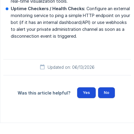
real-time visualization tools.
Uptime Checkers / Health Checks:
Configure an external
monitoring service to ping a simple HTTP endpoint on your
bot (if it has an internal dashboard/API) or use webhooks
to alert your private administration channel as soon as a
disconnection event is triggered.
Updated on: 06/13/2026
Yes
No
Was this article helpful?