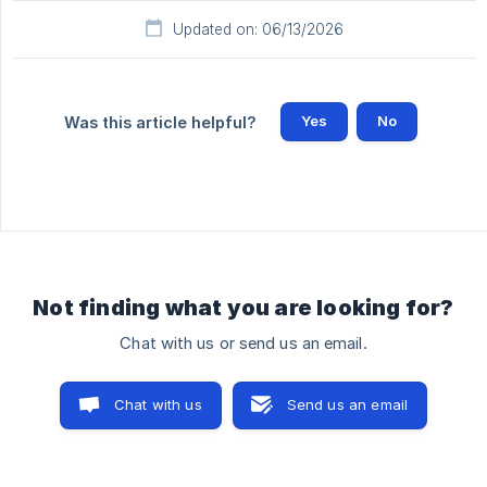
Updated on: 06/13/2026
Yes
No
Was this article helpful?
Not finding what you are looking for?
Chat with us or send us an email.
Chat with us
Send us an email