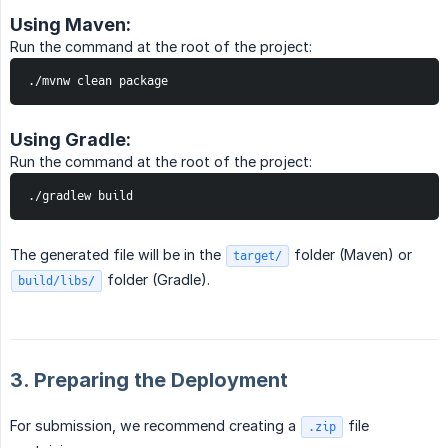
Using Maven:
Run the command at the root of the project:
./mvnw clean package
Using Gradle:
Run the command at the root of the project:
./gradlew build
The generated file will be in the
folder (Maven) or
target/
folder (Gradle).
build/libs/
3. Preparing the Deployment
For submission, we recommend creating a
file
.zip