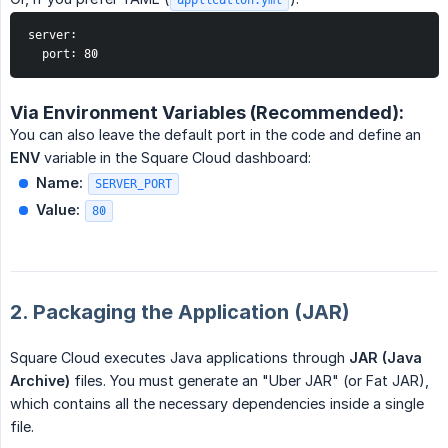
server:

  port: 80
Via Environment Variables (Recommended):
You can also leave the default port in the code and define an
ENV
variable in the Square Cloud dashboard:
Name:
SERVER_PORT
Value:
80
2. Packaging the Application (JAR)
Square Cloud executes Java applications through
JAR (Java 
Archive)
files. You must generate an "Uber JAR" (or Fat JAR),
which contains all the necessary dependencies inside a single
file.