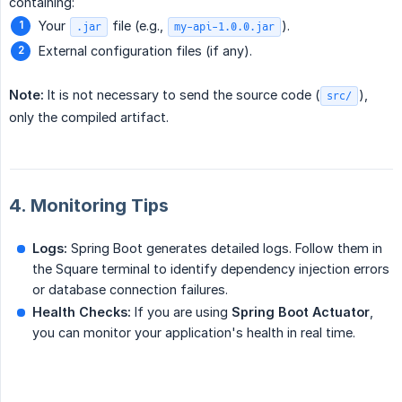
containing:
Your
file (e.g.,
).
.jar
my-api-1.0.0.jar
External configuration files (if any).
Note:
It is not necessary to send the source code (
),
src/
only the compiled artifact.
4. Monitoring Tips
Logs:
Spring Boot generates detailed logs. Follow them in
the Square terminal to identify dependency injection errors
or database connection failures.
Health Checks:
If you are using
Spring Boot Actuator
,
you can monitor your application's health in real time.