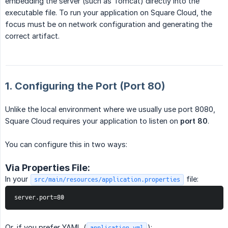
embedding the server (such as Tomcat) directly into the
executable file. To run your application on Square Cloud, the
focus must be on network configuration and generating the
correct artifact.
1. Configuring the Port (Port 80)
Unlike the local environment where we usually use port 8080,
Square Cloud requires your application to listen on
port 80
.
You can configure this in two ways:
Via Properties File:
In your
file:
src/main/resources/application.properties
server.port=80
Or, if you prefer YAML (
):
application.yml