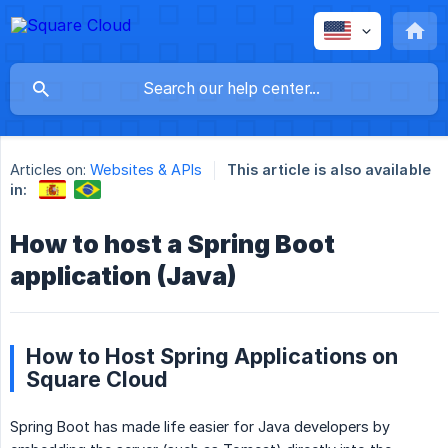
Articles on:
Websites & APIs
This article is also available
in:
How to host a Spring Boot
application (Java)
How to Host Spring Applications on
Square Cloud
Spring Boot has made life easier for Java developers by