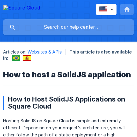
Articles on:
Websites & APIs
This article is also available
in:
How to host a SolidJS application
How to Host SolidJS Applications on
Square Cloud
Hosting SolidJS on Square Cloud is simple and extremely
efficient. Depending on your project's architecture, you will
either follow the path of a static deployment or a high-