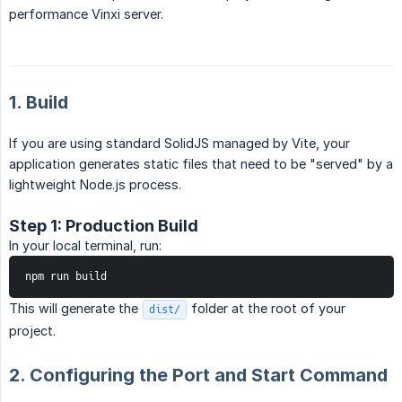
performance Vinxi server.
1. Build
If you are using standard SolidJS managed by Vite, your
application generates static files that need to be "served" by a
lightweight Node.js process.
Step 1: Production Build
In your local terminal, run:
npm run build
This will generate the
folder at the root of your
dist/
project.
2. Configuring the Port and Start Command