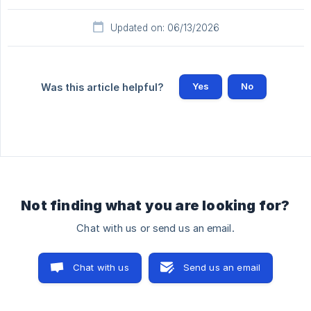
Updated on: 06/13/2026
Yes
No
Was this article helpful?
Not finding what you are looking for?
Chat with us or send us an email.
Chat with us
Send us an email