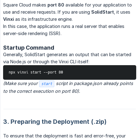
Square Cloud makes
port 80
available for your application to
use and receive requests. If you are using
SolidStart
, it uses
Vinxi
as its infrastructure engine.
In this case, the application runs a real server that enables
server-side rendering (SSR).
Startup Command
Generally, SolidStart generates an output that can be started
via Node.js or through the Vinxi CLI itself:
npx vinxi start --port 80
(Make sure your 
 script in package.json already points 
start
to the correct execution on port 80).
3. Preparing the Deployment (.zip)
To ensure that the deployment is fast and error-free, your