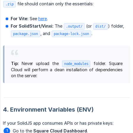
file should contain only the essentials:
.zip
For Vite:
See
here
.
For SolidStart/Vinxi:
The
(or
) folder,
.output/
dist/
, and
.
package.json
package-lock.json
Tip:
Never upload the
folder. Square
node_modules
Cloud will perform a clean installation of dependencies
on the server.
4. Environment Variables (ENV)
If your SolidJS app consumes APIs or has private keys:
Go to the
Square Cloud Dashboard
.