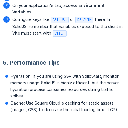
On your application's tab, access
Environment 
Variables
.
Configure keys like
or
there. In
API_URL
DB_AUTH
SolidJS, remember that variables exposed to the client in
Vite must start with
.
VITE_
5. Performance Tips
Hydration:
If you are using SSR with SolidStart, monitor
memory usage. SolidJS is highly efficient, but the server
hydration process consumes resources during traffic
spikes.
Cache:
Use Square Cloud's caching for static assets
(images, CSS) to decrease the initial loading time (LCP).