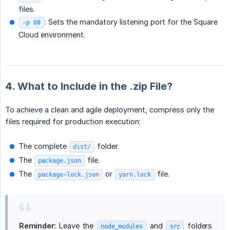
files.
: Sets the mandatory listening port for the Square
-p 80
Cloud environment.
4. What to Include in the .zip File?
To achieve a clean and agile deployment, compress only the
files required for production execution:
The complete
folder.
dist/
The
file.
package.json
The
or
file.
package-lock.json
yarn.lock
Reminder:
Leave the
and
folders
node_modules
src