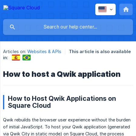
Articles on:
Websites & APIs
This article is also available
in:
How to host a Qwik application
How to Host Qwik Applications on
Square Cloud
Qwik rebuilds the browser user experience without the burden
of initial JavaScript. To host your Qwik application (generated
via Qwik City in static mode) on Square Cloud, the process