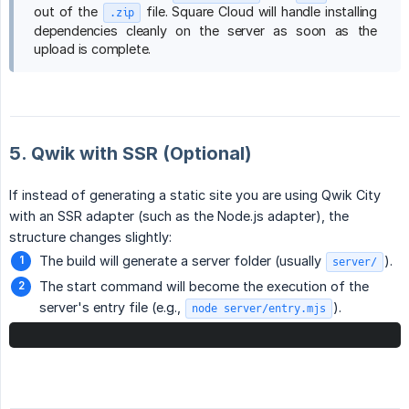
out of the
file. Square Cloud will handle installing
.zip
dependencies cleanly on the server as soon as the
upload is complete.
5. Qwik with SSR (Optional)
If instead of generating a static site you are using Qwik City
with an SSR adapter (such as the Node.js adapter), the
structure changes slightly:
The build will generate a server folder (usually
).
server/
The start command will become the execution of the
server's entry file (e.g.,
).
node server/entry.mjs