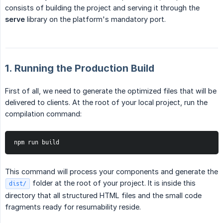
consists of building the project and serving it through the
serve
library on the platform's mandatory port.
1. Running the Production Build
First of all, we need to generate the optimized files that will be
delivered to clients. At the root of your local project, run the
compilation command:
npm run build
This command will process your components and generate the
folder at the root of your project. It is inside this
dist/
directory that all structured HTML files and the small code
fragments ready for resumability reside.