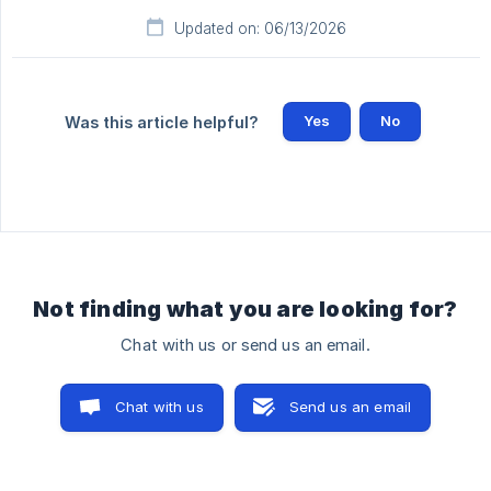
Updated on: 06/13/2026
Yes
No
Was this article helpful?
Not finding what you are looking for?
Chat with us or send us an email.
Chat with us
Send us an email