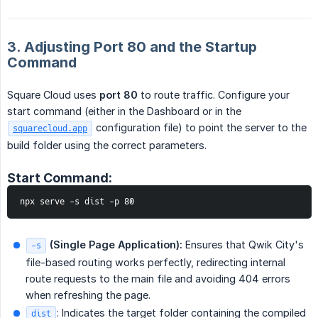
3. Adjusting Port 80 and the Startup
Command
Square Cloud uses
port 80
to route traffic. Configure your
start command (either in the Dashboard or in the
configuration file) to point the server to the
squarecloud.app
build folder using the correct parameters.
Start Command:
npx serve -s dist -p 80
 (Single Page Application):
Ensures that Qwik City's
-s
file-based routing works perfectly, redirecting internal
route requests to the main file and avoiding 404 errors
when refreshing the page.
: Indicates the target folder containing the compiled
dist