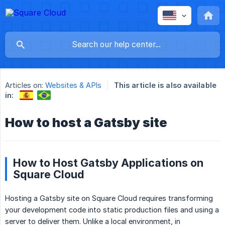
Articles on:
Websites & APIs
This article is also available
in:
How to host a Gatsby site
How to Host Gatsby Applications on
Square Cloud
Hosting a Gatsby site on Square Cloud requires transforming
your development code into static production files and using a
server to deliver them. Unlike a local environment, in