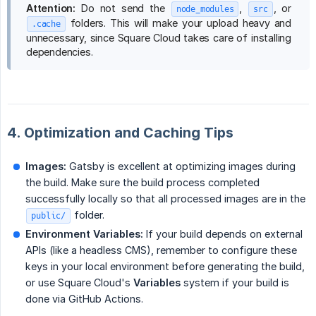
Attention:
Do not send the
,
, or
node_modules
src
folders. This will make your upload heavy and
.cache
unnecessary, since Square Cloud takes care of installing
dependencies.
4. Optimization and Caching Tips
Images:
Gatsby is excellent at optimizing images during
the build. Make sure the build process completed
successfully locally so that all processed images are in the
folder.
public/
Environment Variables:
If your build depends on external
APIs (like a headless CMS), remember to configure these
keys in your local environment before generating the build,
or use Square Cloud's
Variables
system if your build is
done via GitHub Actions.