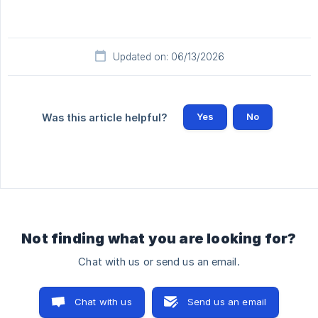
Updated on: 06/13/2026
Yes
No
Was this article helpful?
Not finding what you are looking for?
Chat with us or send us an email.
Chat with us
Send us an email