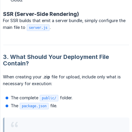
SSR (Server-Side Rendering)
For SSR builds that emit a server bundle, simply configure the
main file to
.
server.js
3. What Should Your Deployment File
Contain?
When creating your
.zip
file for upload, include only what is
necessary for execution:
The complete
folder.
public/
The
file.
package.json