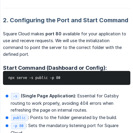
2. Configuring the Port and Start Command
Square Cloud makes
port 80
available for your application to
use and receive requests. We will use the initialization
command to point the server to the correct folder with the
defined port.
Start Command (Dashboard or Config):
npx serve -s public -p 80
 (Single Page Application):
Essential for Gatsby
-s
routing to work properly, avoiding 404 errors when
refreshing the page on internal routes.
:
Points to the folder generated by the build.
public
:
Sets the mandatory listening port for Square
-p 80
Cloud.