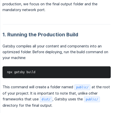
production, we focus on the final output folder and the
mandatory network port.
1. Running the Production Build
Gatsby compiles all your content and components into an
optimized folder. Before deploying, run the build command on
your machine:
npx gatsby build
This command will create a folder named
at the root
public/
of your project. It is important to note that, unlike other
frameworks that use
, Gatsby uses the
dist/
public/
directory for the final output.